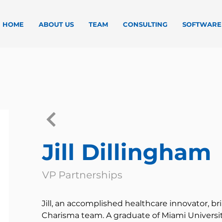
HOME
ABOUT US
TEAM
CONSULTING
SOFTWARE
Jill Dillingham
VP Partnerships
Jill, an accomplished healthcare innovator, br
Charisma team. A graduate of Miami Universit