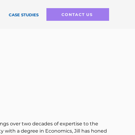
CONTACT US
CASE STUDIES
ings over two decades of expertise to the 
y with a degree in Economics, Jill has honed 