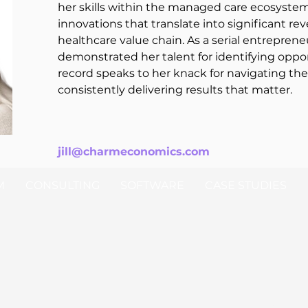
her skills within the managed care ecosystem
innovations that translate into significant r
healthcare value chain. As a serial entrepreneu
demonstrated her talent for identifying oppor
record speaks to her knack for navigating th
consistently delivering results that matter.
jill@charmeconomics.com
M
CONSULTING
SOFTWARE
CASE STUDIES
© 2025 Ch