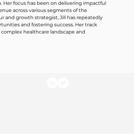
. Her focus has been on delivering impactful 
evenue across various segments of the 
r and growth strategist, Jill has repeatedly 
tunities and fostering success. Her track 
e complex healthcare landscape and 
arm Economics, LLC. All Rights Reserved.