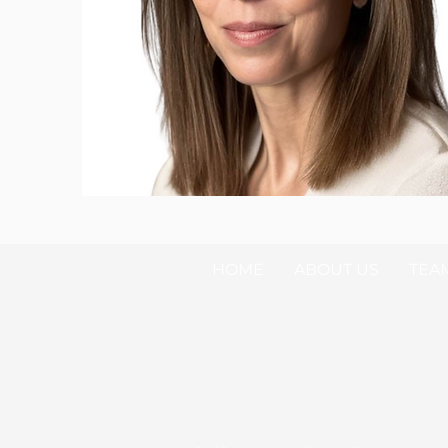
HOME
ABOUT US
TEA