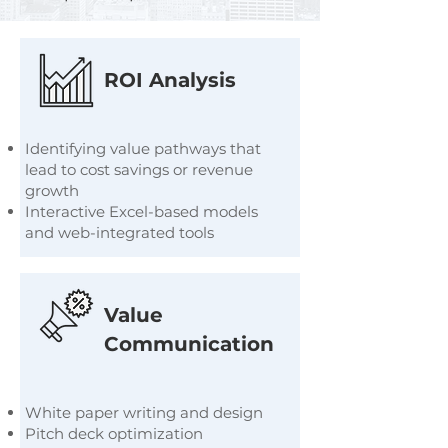
ROI Analysis
Identifying value pathways that
lead to cost savings or revenue
growth
Interactive Excel-based models
and web-integrated tools
Value
Communication
White paper writing and design
Pitch deck optimization