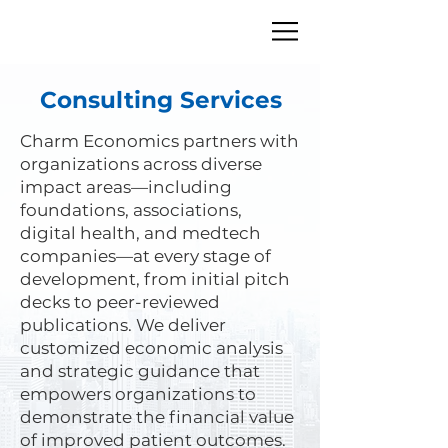
Consulting Services
Charm Economics partners with
organizations across diverse
impact areas—including
foundations, associations,
digital health, and medtech
companies—at every stage of
development, from initial pitch
decks to peer-reviewed
publications. We deliver
customized economic analysis
and strategic guidance that
empowers organizations to
demonstrate the financial value
of improved patient outcomes.