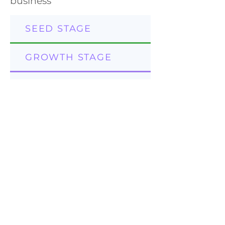
business
SEED STAGE
GROWTH STAGE
MATURE