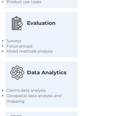
Product use cases
Evaluation
Surveys
Focus groups
Mixed methods analysis
Data Analytics
Claims data analysis
Geospatial data analysis and
mapping