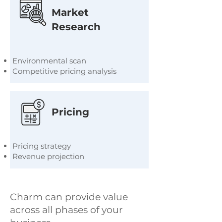
Market
Research
Environmental scan
Competitive pricing analysis
Pricing
Pricing strategy
Revenue projection
Charm can provide value
across all phases of your