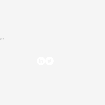
xt
arm Economics, LLC. All Rights Reserved.