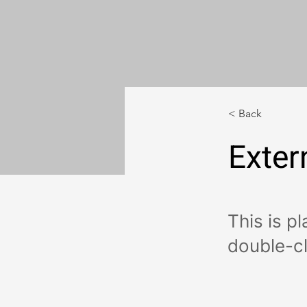
< Back
Exter
This is p
double-cl