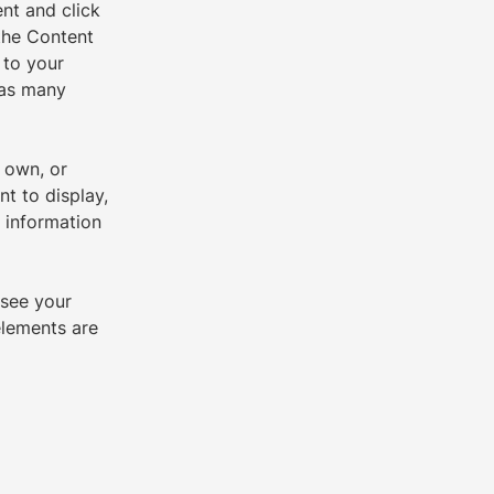
nt and click 
the Content 
 to your 
 as many 
 own, or 
t to display, 
 information 
 see your 
elements are 