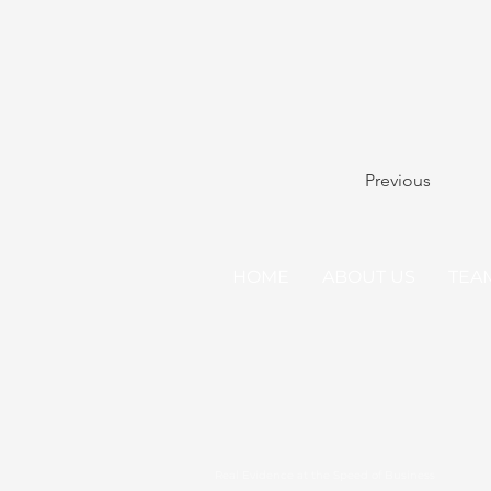
Previous
HOME
ABOUT US
TEA
Real Evidence at the Speed of Business