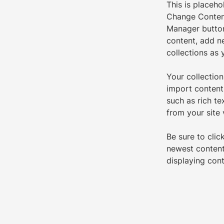
This is placeho
Change Content
Manager button
content, add n
collections as 
Your collection
import content 
such as rich te
from your site 
Be sure to clic
newest content 
displaying cont