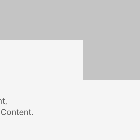
t,
 Content.