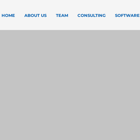
HOME
ABOUT US
TEAM
CONSULTING
SOFTWARE