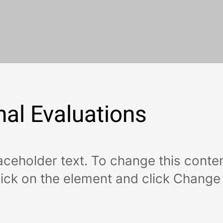
nal Evaluations
laceholder text. To change this conten
ick on the element and click Change