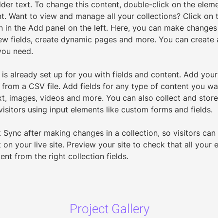
lder text. To change this content, double-click on the eleme
. Want to view and manage all your collections? Click on 
 in the Add panel on the left. Here, you can make changes
ew fields, create dynamic pages and more. You can create
you need.
 is already set up for you with fields and content. Add your
from a CSV file. Add fields for any type of content you wan
xt, images, videos and more. You can also collect and store
visitors using input elements like custom forms and fields.
k Sync after making changes in a collection, so visitors can
on your live site. Preview your site to check that all your 
ent from the right collection fields. 
Project Gallery