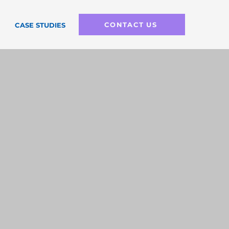
CONTACT US
CASE STUDIES