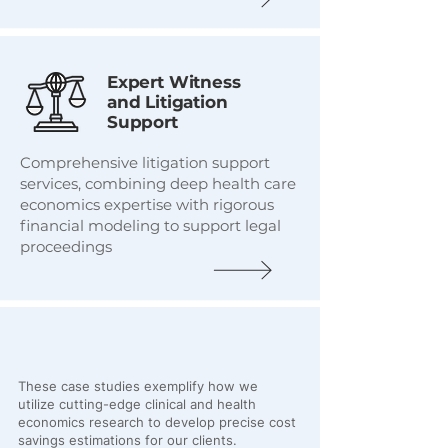
Expert Witness
and Litigation
Support
Comprehensive litigation support
services, combining deep health care
economics expertise with rigorous
financial modeling to support legal
proceedings
Recent Work
These case studies exemplify how we
utilize cutting-edge clinical and health
economics research to develop precise cost
savings estimations for our clients.