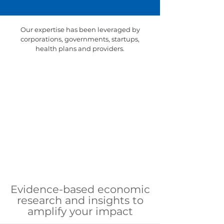
Our expertise has been leveraged by
corporations, governments, startups,
health plans and providers.
Evidence-based economic
research and insights to
amplify your impact