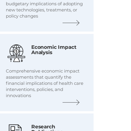
budgetary implications of adopting
new technologies, treatments, or
policy changes
Economic Impact
Analysis
Comprehensive economic impact
assessments that quantify the
financial implications of health care
interventions, policies, and
innovations
Research