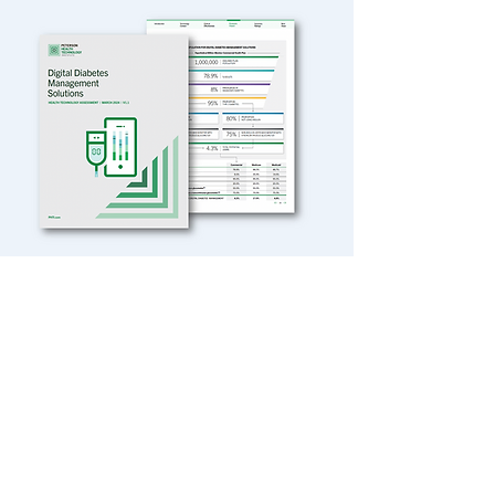
VIEW OUR CASE STUDIES
The Charm Approach
In a recent episode of Backtable podcast,
founder Adam Block speaks about the
origins of Charm Economics and its
expertise in identifying value propositions
and strategies to reduce care costs and