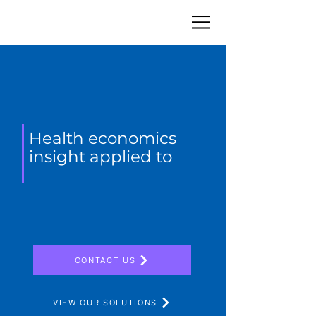
Health economics
insight applied to
CONTACT US
VIEW OUR SOLUTIONS