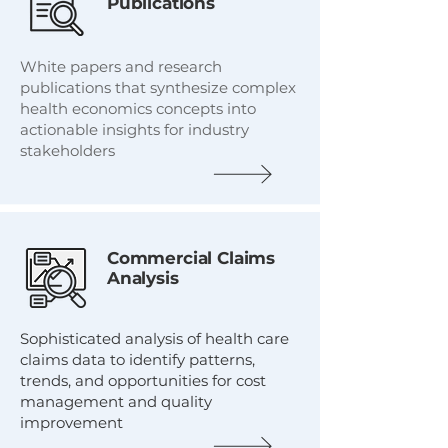
Publications
White papers and research
publications that synthesize complex
health economics concepts into
actionable insights for industry
stakeholders
Commercial Claims
Analysis
Sophisticated analysis of health care
claims data to identify patterns,
trends, and opportunities for cost
management and quality
improvement