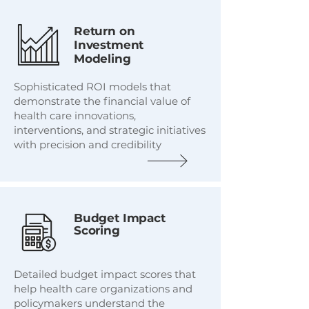
Return on
Investment
Modeling
Sophisticated ROI models that
demonstrate the financial value of
health care innovations,
interventions, and strategic initiatives
with precision and credibility
Budget Impact
Scoring
Detailed budget impact scores that
help health care organizations and
policymakers understand the